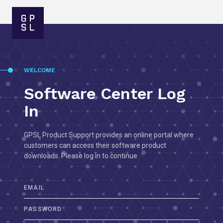
WELCOME
Software Center Log
In
GPSL Product Support provides an online portal where
customers can access their software product
downloads. Please log in to continue.
EMAIL
PASSWORD