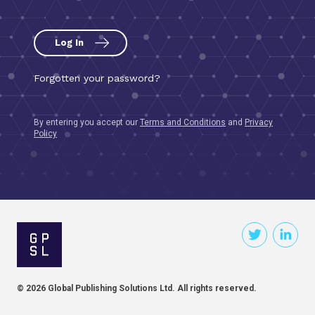
Log In
By entering you accept our
Terms and Conditions
and
Privacy
Policy
© 2026 Global Publishing Solutions Ltd. All rights reserved.